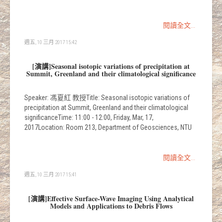
閱讀全文...
週五, 10 三月 2017 15:42
[演講]Seasonal isotopic variations of precipitation at
Summit, Greenland and their climatological significance
Speaker: 馮夏紅 教授Title: Seasonal isotopic variations of
precipitation at Summit, Greenland and their climatological
significanceTime: 11:00 - 12:00, Friday, Mar, 17,
2017Location: Room 213, Department of Geosciences, NTU
閱讀全文...
週五, 10 三月 2017 15:41
[演講]Effective Surface-Wave Imaging Using Analytical
Models and Applications to Debris Flows