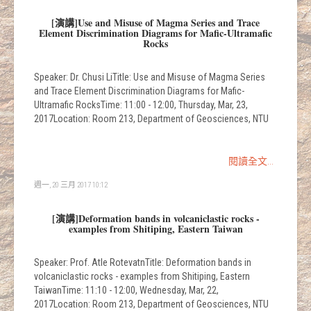
[演講]Use and Misuse of Magma Series and Trace
Element Discrimination Diagrams for Mafic-Ultramafic
Rocks
Speaker: Dr. Chusi LiTitle: Use and Misuse of Magma Series
and Trace Element Discrimination Diagrams for Mafic-
Ultramafic RocksTime: 11:00 - 12:00, Thursday, Mar, 23,
2017Location: Room 213, Department of Geosciences, NTU
閱讀全文...
週一, 20 三月 2017 10:12
[演講]Deformation bands in volcaniclastic rocks -
examples from Shitiping, Eastern Taiwan
Speaker: Prof. Atle RotevatnTitle: Deformation bands in
volcaniclastic rocks - examples from Shitiping, Eastern
TaiwanTime: 11:10 - 12:00, Wednesday, Mar, 22,
2017Location: Room 213, Department of Geosciences, NTU