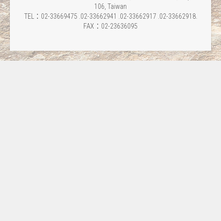
106, Taiwan
TEL：02-33669475 .02-33662941 .02-33662917 .02-33662918.
FAX：02-23636095