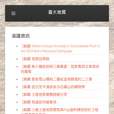
演講資訊
[演講] Helium Isotope Anomaly in Groundwater Prior to
the 2024 Noto Peninsula Earthquake
[演講] 地質這條路
[演講] 無人機航拍與三維重建：從影像到災害資訊
的產製
[演講] 那些雪山槽和二疊紀盆地教我的二三事
[演講] 從古至今漫談金瓜石礦山的礦物學
[演講] 工程地質實務經驗分享
[演講] 知識如何被看見
[演講] 三維工程地質模型與AI山崩判釋技術於工程