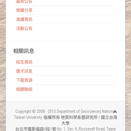
最新公告
榮耀分享
演講資訊
活動公告
相關訊息
招生資訊
徵才訊息
下載資源
相關聯結
Copyright © 2008 - 2015 Department of Geosciences National
Taiwan University. 版權所有 地質科學系暨研究所 / 國立台灣
大學
台北市羅斯福路4段1號 No. 1, Sec. 4, Roosevelt Road, Taipei