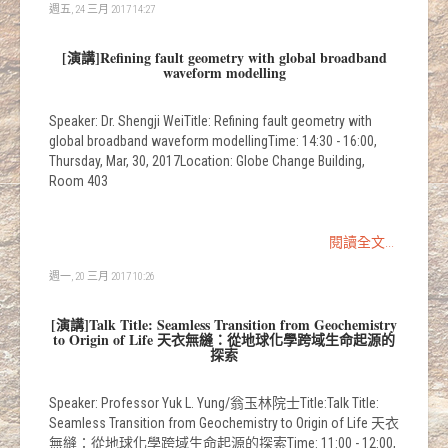
週五, 24 三月 2017 14:27
[演講]Refining fault geometry with global broadband
waveform modelling
Speaker: Dr. Shengji WeiTitle: Refining fault geometry with
global broadband waveform modellingTime: 14:30 - 16:00,
Thursday, Mar, 30, 2017Location: Globe Change Building,
Room 403
閱讀全文...
週一, 20 三月 2017 10:26
[演講]Talk Title: Seamless Transition from Geochemistry
to Origin of Life 天衣無縫：從地球化學跨域生命起源的
探索
Speaker: Professor Yuk L. Yung/翁玉林院士Title:Talk Title:
Seamless Transition from Geochemistry to Origin of Life 天衣
無縫：從地球化學跨域生命起源的探索Time: 11:00 - 12:00,