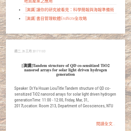
地質產業之應用
[演講] 讓你的研究被看見：科學簡報與海報準備術
[演講] 書目管理軟體EndNote全攻略
週二, 28 三月 2017 11:03
[演講]Tandem structure of QD co-sensitized TiO2
nanorod arrays for solar light driven hydrogen
generation
Speaker: Dr.Ya Hsuan LiouTitle:Tandem structure of QD co-
sensitized TiO2 nanorod arrays for solar light driven hydrogen
generationTime: 11:00 - 12:00, Friday, Mar, 31,
2017Location: Room 213, Department of Geosciences, NTU
閱讀全文...