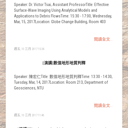
Speaker: Dr. Victor Tsai, Assistant ProfessorTitle: Effective
Surface-Wave Imaging Using Analytical Models and
Applications to Debris FlowsTime: 15:30 - 17:00, Wednesday,
Mar, 15, 2017Location: Globe Change Building, Room 403
閱讀全文...
週五, 10 三月 2017 15:34
[演講]數值地形地質判釋
Speaker: 陳宏仁Title: 數值地形地質判釋Time: 13:30 - 14:30,
Tuesday, Mar, 14, 2017Location: Room 213, Department of
Geosciences, NTU
閱讀全文...
週五, 10 三月 2017 11:46