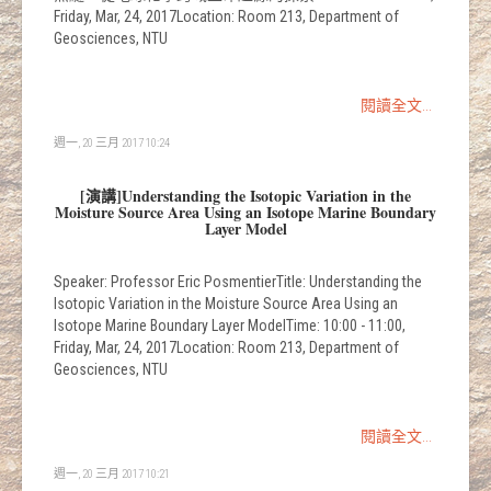
Friday, Mar, 24, 2017Location: Room 213, Department of
Geosciences, NTU
閱讀全文...
週一, 20 三月 2017 10:24
[演講]Understanding the Isotopic Variation in the
Moisture Source Area Using an Isotope Marine Boundary
Layer Model
Speaker: Professor Eric PosmentierTitle: Understanding the
Isotopic Variation in the Moisture Source Area Using an
Isotope Marine Boundary Layer ModelTime: 10:00 - 11:00,
Friday, Mar, 24, 2017Location: Room 213, Department of
Geosciences, NTU
閱讀全文...
週一, 20 三月 2017 10:21