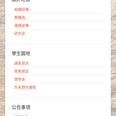
組織結構
教職員
儀器設備
研究室
學生園地
課表資訊
修業規定
獎學金
外系野外課程
公告事項