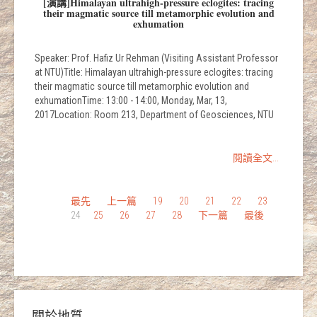
[演講]Himalayan ultrahigh-pressure eclogites: tracing
their magmatic source till metamorphic evolution and
exhumation
Speaker: Prof. Hafiz Ur Rehman (Visiting Assistant Professor
at NTU)Title: Himalayan ultrahigh-pressure eclogites: tracing
their magmatic source till metamorphic evolution and
exhumationTime: 13:00 - 14:00, Monday, Mar, 13,
2017Location: Room 213, Department of Geosciences, NTU
閱讀全文...
最先
上一篇
19
20
21
22
23
24
25
26
27
28
下一篇
最後
關於地質