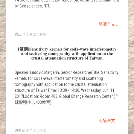
14:30, Tuesday, Oct, 17, 2017Location: Room 213, Department
of Geosciences, NTU
閱讀全文...
週三, 11 十月 2017 10:09
[演講]Sensitivity kernels for coda-wave interferometry
and scattering tomography with application to the
crustal attenuation structure of Taiwan
Speaker: Ludovic Margerin, Senior ResearcherTitle: Sensitivity
kernels for coda-wave interferometry and scattering
tomography with application to the crustal attenuation
structure of TaiwanTime: 13:30 - 14:30, Wednesday, Jun, 11,
2017Location: Room 403, Global Change Research Center (全
球變遷中心403教室)
閱讀全文...
週五, 06 十月 2017 09:47