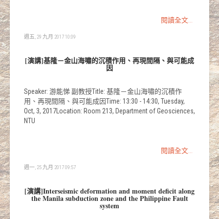
閱讀全文...
週五, 29 九月 2017 10:09
[演講]基隆－金山海嘯的沉積作用、再現間隔、與可能成
因
Speaker: 游能悌 副教授Title: 基隆－金山海嘯的沉積作
用、再現間隔、與可能成因Time: 13:30 - 14:30, Tuesday,
Oct, 3, 2017Location: Room 213, Department of Geosciences,
NTU
閱讀全文...
週一, 25 九月 2017 09:57
[演講]Interseismic deformation and moment deficit along
the Manila subduction zone and the Philippine Fault
system