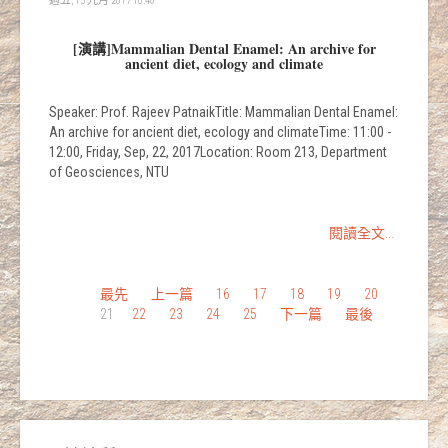
週五, 15 九月 2017 16:40
[演講]Mammalian Dental Enamel: An archive for
ancient diet, ecology and climate
Speaker: Prof. Rajeev PatnaikTitle: Mammalian Dental Enamel:
An archive for ancient diet, ecology and climateTime: 11:00 -
12:00, Friday, Sep, 22, 2017Location: Room 213, Department
of Geosciences, NTU
閱讀全文...
最先
上一篇
16
17
18
19
20
21
22
23
24
25
下一篇
最後