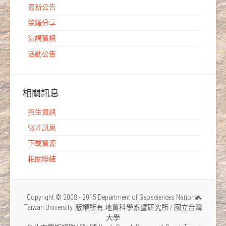
最新公告
榮耀分享
演講資訊
活動公告
相關訊息
招生資訊
徵才訊息
下載資源
相關聯結
Copyright © 2008 - 2015 Department of Geosciences National
Taiwan University. 版權所有 地質科學系暨研究所 / 國立台灣
大學