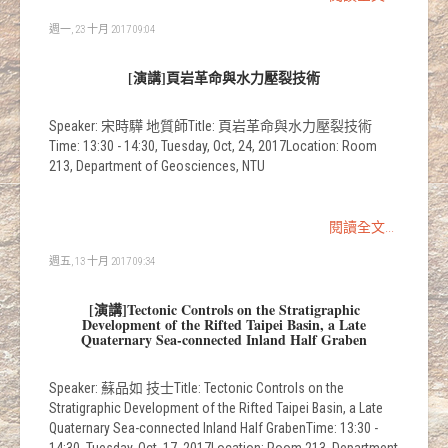
週一, 23 十月 2017 09:04
[演講]頁岩革命與水力壓裂技術
Speaker: 宋時驊 地質師Title: 頁岩革命與水力壓裂技術
Time: 13:30 - 14:30, Tuesday, Oct, 24, 2017Location: Room
213, Department of Geosciences, NTU
閱讀全文...
週五, 13 十月 2017 09:34
[演講]Tectonic Controls on the Stratigraphic
Development of the Rifted Taipei Basin, a Late
Quaternary Sea-connected Inland Half Graben
Speaker: 蘇品如 技士Title: Tectonic Controls on the
Stratigraphic Development of the Rifted Taipei Basin, a Late
Quaternary Sea-connected Inland Half GrabenTime: 13:30 -