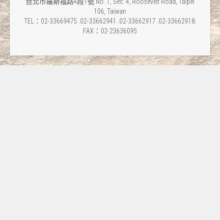
台北市羅斯福路4段1號 No. 1, Sec. 4, Roosevelt Road, Taipei
106, Taiwan
TEL：02-33669475 .02-33662941 .02-33662917 .02-33662918.
FAX：02-23636095