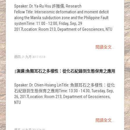
Speaker: Dr. Ya-Ru Hsu 許雅儒, Research
Fellow Title: Interseismic deformation and moment deficit
along the Manila subduction zone and the Philippine Fault
systemTime: 11:00 - 12:00, Friday, Sep, 29
2017Location: Room 213, Department of Geosciences, NTU
閱讀全文...
週四, 21 九月 2017 15:13
[演講]魚類耳石之多樣性：從化石紀錄到生態保育之應用
Speaker: Dr. Chien-Hsiang LinTitle: 魚類耳石之多樣性：從化
石紀錄到生態保育之應用Time: 13:30 - 14:30, Tuesday, Sep,
26, 2017Location: Room 213, Department of Geosciences,
NTU
閱讀全文...