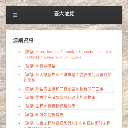
演講資訊
[演講] Helium Isotope Anomaly in Groundwater Prior to
the 2024 Noto Peninsula Earthquake
[演講] 地質這條路
[演講] 無人機航拍與三維重建：從影像到災害資訊
的產製
[演講] 那些雪山槽和二疊紀盆地教我的二三事
[演講] 從古至今漫談金瓜石礦山的礦物學
[演講] 工程地質實務經驗分享
[演講] 知識如何被看見
[演講] 三維工程地質模型與AI山崩判釋技術於工程