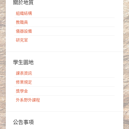
關於地質
組織結構
教職員
儀器設備
研究室
學生園地
課表資訊
修業規定
獎學金
外系野外課程
公告事項