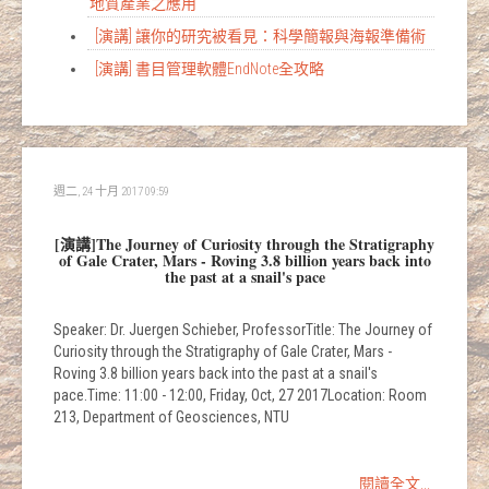
地質產業之應用
[演講] 讓你的研究被看見：科學簡報與海報準備術
[演講] 書目管理軟體EndNote全攻略
週二, 24 十月 2017 09:59
[演講]The Journey of Curiosity through the Stratigraphy
of Gale Crater, Mars - Roving 3.8 billion years back into
the past at a snail's pace
Speaker: Dr. Juergen Schieber, ProfessorTitle: The Journey of
Curiosity through the Stratigraphy of Gale Crater, Mars -
Roving 3.8 billion years back into the past at a snail's
pace.Time: 11:00 - 12:00, Friday, Oct, 27 2017Location: Room
213, Department of Geosciences, NTU
閱讀全文...