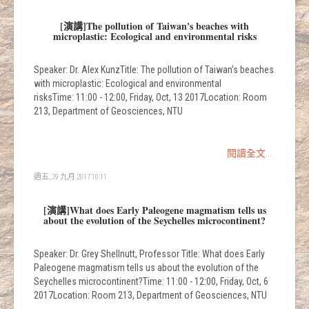
[演講]The pollution of Taiwan's beaches with
microplastic: Ecological and environmental risks
Speaker: Dr. Alex KunzTitle: The pollution of Taiwan's beaches
with microplastic: Ecological and environmental
risksTime: 11:00 - 12:00, Friday, Oct, 13 2017Location: Room
213, Department of Geosciences, NTU
閱讀全文...
週五, 29 九月 2017 10:11
[演講]What does Early Paleogene magmatism tells us
about the evolution of the Seychelles microcontinent?
Speaker: Dr. Grey Shellnutt, Professor Title: What does Early
Paleogene magmatism tells us about the evolution of the
Seychelles microcontinent?Time: 11:00 - 12:00, Friday, Oct, 6
2017Location: Room 213, Department of Geosciences, NTU